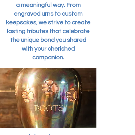
a meaningful way. From
engraved urns to custom
keepsakes, we strive to create
lasting tributes that celebrate
the unique bond you shared
with your cherished
companion.