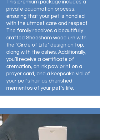
This premium package includes a
private aquamation process,
ensuring that your pet is handled
with the utmost care and respect.
The family receives a beautifully
crafted Sheesham wood urn with
the "Circle of Life" design on top,
along with the ashes. Additionally,
you’ll receive a certificate of
cremation, an ink paw print on a
prayer card, and a keepsake vial of
your pet’s hair as cherished
mementos of your pet’s life.