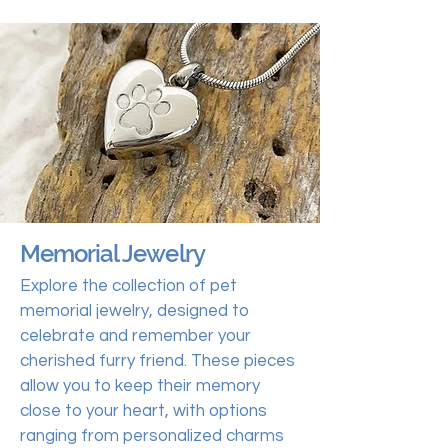
Memorial Jewelry
Explore the collection of pet
memorial jewelry, designed to
celebrate and remember your
cherished furry friend. These pieces
allow you to keep their memory
close to your heart, with options
ranging from personalized charms