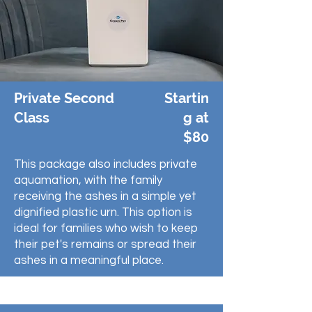
Private Second
Startin
Class
g at
$80
This package also includes private
aquamation, with the family
receiving the ashes in a simple yet
dignified plastic urn. This option is
ideal for families who wish to keep
their pet's remains or spread their
ashes in a meaningful place.