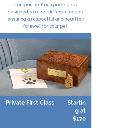
companion. Each package is
designed to meet different needs,
ensuring a respectful and heartfelt
farewell for your pet.
Private First Class
Startin
g at
$170