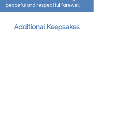
peaceful and respectful farewell.
Additional Keepsakes