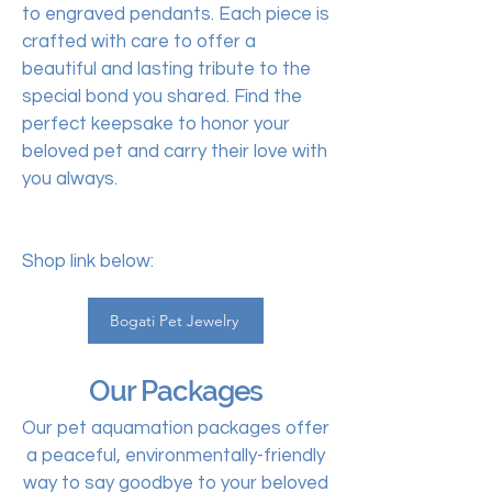
to engraved pendants. Each piece is
crafted with care to offer a
beautiful and lasting tribute to the
special bond you shared. Find the
perfect keepsake to honor your
beloved pet and carry their love with
you always.
Shop link below:
Bogati Pet Jewelry
Our Packages
Our pet aquamation packages offer
a peaceful, environmentally-friendly
way to say goodbye to your beloved