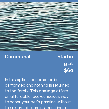
Communal
Startin
g at
$60
In this option, aquamation is
performed and nothing is returned
to the family. This package offers
an affordable, eco-conscious way
to honor your pet's passing without
the return of remains, ensuring a