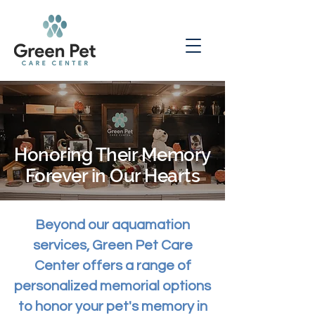
Honoring Their Memory
Forever in Our Hearts
Beyond our aquamation
services, Green Pet Care
Center offers a range of
personalized memorial options
to honor your pet's memory in