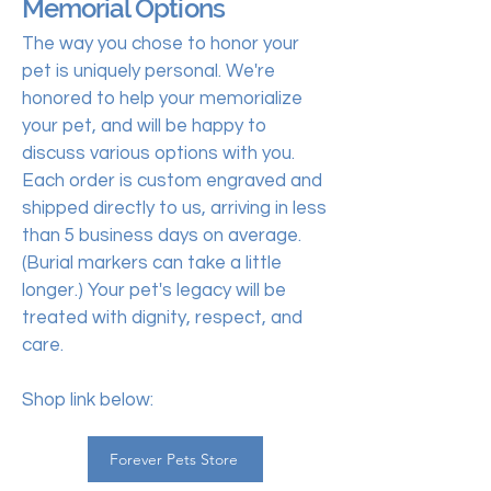
Memorial Options
The way you chose to honor your
pet is uniquely personal. We're
honored to help your memorialize
your pet, and will be happy to
discuss various options with you.
Each order is custom engraved and
shipped directly to us, arriving in less
than 5 business days on average.
(Burial markers can take a little
longer.) Your pet's legacy will be
treated with dignity, respect, and
care.
Shop link below:
Forever Pets Store