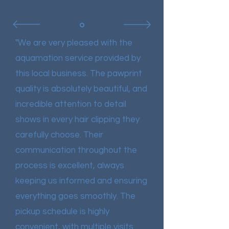
"We are very pleased with the
aquamation service provided by
this local business. The pawprint
quality is absolutely beautiful, and
incredible attention to detail
shows in every hair clipping they
carefully choose. Their
communication throughout the
process is excellent, always
keeping us informed and ensuring
everything goes smoothly.
The
pickup schedule is highly
convenient, with multiple visits