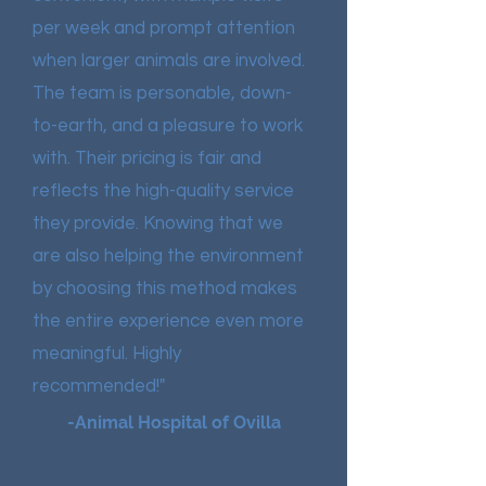
per week and prompt attention
when larger animals are involved.
The team is personable, down-
to-earth, and a pleasure to work
with. Their pricing is fair and
reflects the high-quality service
they provide. Knowing that we
are also helping the environment
by choosing this method makes
the entire experience even more
meaningful. Highly
recommended!"
-Animal Hospital of Ovilla