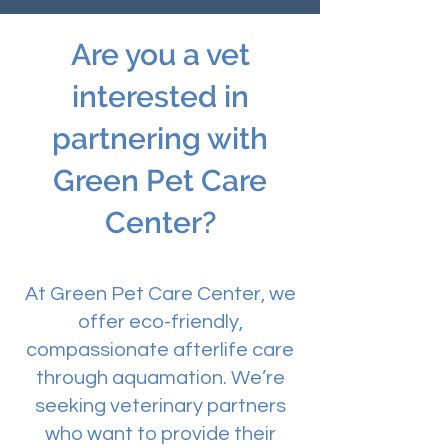
Are you a vet
interested in
partnering with
Green Pet Care
Center?
At Green Pet Care Center, we
offer eco-friendly,
compassionate afterlife care
through aquamation. We’re
seeking veterinary partners
who want to provide their