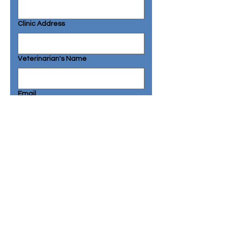
Clinic Address
Veterinarian's Name
Email
Phone
Additional Comments or Questions