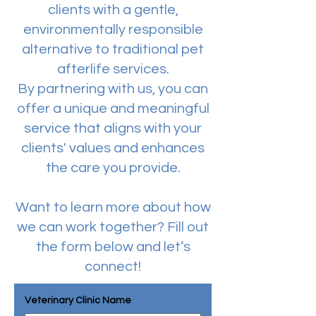
clients with a gentle,
environmentally responsible
alternative to traditional pet
afterlife services.
By partnering with us, you can
offer a unique and meaningful
service that aligns with your
clients' values and enhances
the care you provide.
Want to learn more about how
we can work together? Fill out
the form below and let’s
connect!
Veterinary Clinic Name