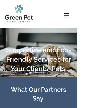
Supportive and Eco-
Friendly Services for
Your Clients' Pets.
What Our Partners
Say